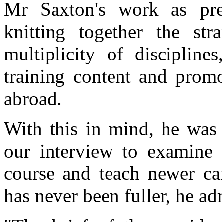
Mr Saxton's work as pres
knitting together the st
multiplicity of discipline
training content and pro
abroad.
With this in mind, he was f
our interview to examine g
course and teach newer can
has never been fuller, he ad