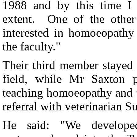
1988 and by this time I 
extent. One of the other
interested in homoeopathy
the faculty."
Their third member stayed q
field, while Mr Saxton p
teaching homoeopathy and 
referral with veterinarian 
He said: "We develope