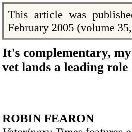
This article was publish
February 2005 (volume 35, 
It's complementary, my
vet lands a leading role
ROBIN FEARON