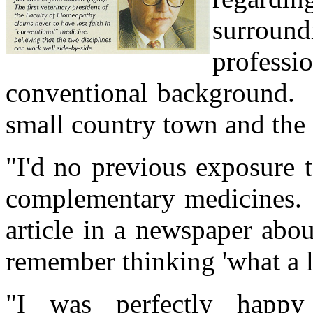
surrou
profess
conventional background. 
small country town and the 
"I'd no previous exposure t
complementary medicines. 
article in a newspaper abo
remember thinking 'what a l
"I was perfectly happy 