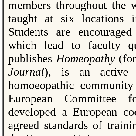
members throughout the w
taught at six locations
Students are encouraged 
which lead to faculty qu
publishes
Homeopathy
(fo
Journal
), is an active 
homoeopathic community
Euro­pean Committee 
developed a European cod
agreed standards of train