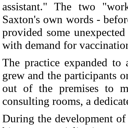
assistant." The two "wor
Saxton's own words - before
provided some ­unexpected f
with demand for vaccinatio
The practice expanded to a
grew and the participants 
out of the premises to m
consult­ing rooms, a dedicat
During the development of 