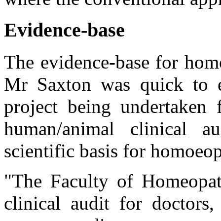
Evidence-base
The evidence-base for homo
Mr Saxton was quick to e
project being undertaken f
human/animal clinical a
scientific basis for homoeop
"The Faculty of Homeopath
clinical audit for doctors,