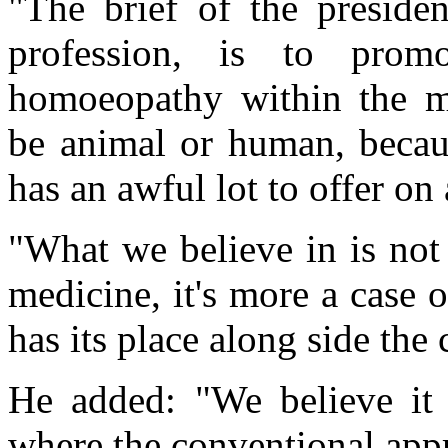
"The brief of the presiden
profession, is to pro
homoeopathy within the me
be animal or human, becau
has an awful lot to offer on 
"What we believe in is not
medicine, it's more a case o
has its place along side the
He added: "We believe it 
where the conventional appr