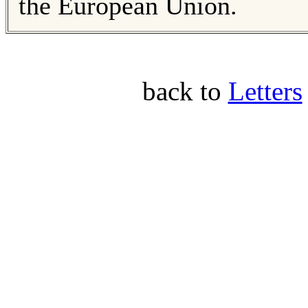
the European Union.
back to
Letters