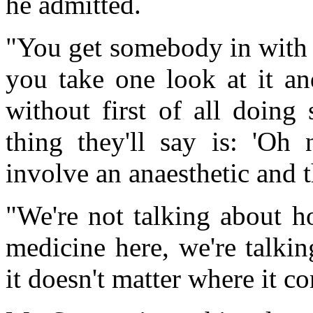
he admitted.
"You get somebody in with a
you take one look at it an
without first of all doing
thing they'll say is: 'Oh 
involve an anaesthetic and 
"We're not talking about 
medicine here, we're talki
it doesn't matter where it c