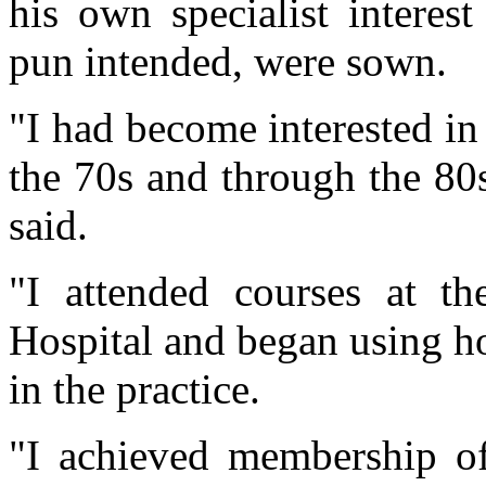
his own specialist interes
pun intended, were sown.
"I had become interested i
the 70s and through the 80s
said.
"I attended courses at 
Hospital and began using 
in the practice.
"I achieved membership o