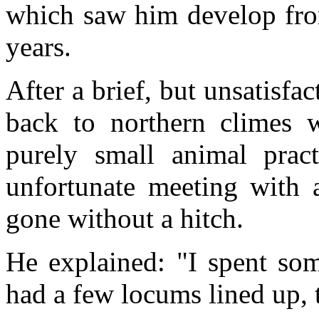
which saw him develop from 
years.
After a brief, but unsatisfa
back to northern climes w
purely small animal pract
unfortunate meeting with 
gone without a hitch.
He explained: "I spent som
had a few locums lined up, 