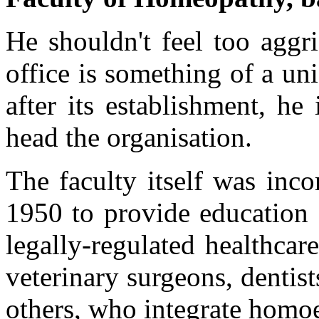
He shouldn't feel too aggr
office is something of a un
after its establishment, he 
head the organisation.
The faculty itself was inc
1950 to provide education 
legally-regulated healthcar
veterinary surgeons, dentis
others, who integrate homoe