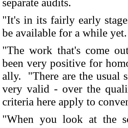
separate audits.
"It's in its fairly early sta
be available for a while yet.
"The work that's come out
been very positive for hom
ally. "There are the usual s
very valid - over the qual
criteria here apply to conve
"When you look at the sor