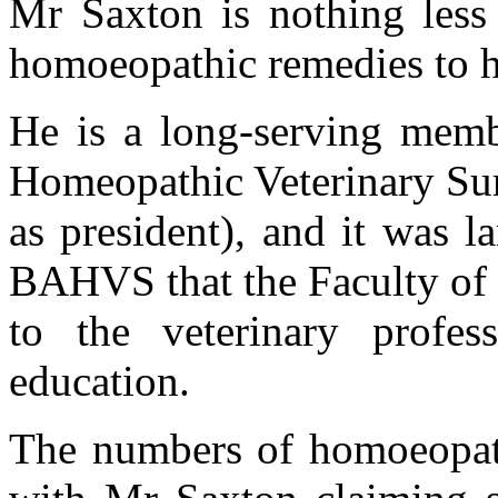
Mr Saxton is nothing less
homoeopathic remedies to his
He is a long-serving membe
Homeopathic Veterinary Surg
as president), and it was l
BAHVS that the Faculty of 
to the veterinary profes
education.
The numbers of homoeopathi