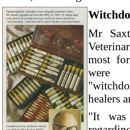
Witchdo
Mr Saxt
Veterina
most fo
were 
"witchd
healers a
"It was
regardi