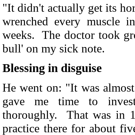
"It didn't actually get its h
wrenched every muscle i
weeks. The doctor took gre
bull' on my sick note.
Blessing in disguise
He went on: "It was almost 
gave me time to investi
thoroughly. That was in 1
practice there for about fi