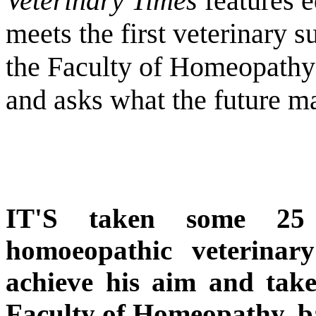
Veterinary Times
features e
meets the first veterinary s
the Faculty of Homeopathy (
and asks what the future m
IT'S taken some 25 
homoeopathic veterinar
achieve his aim and take 
Faculty of Homeopathy, b