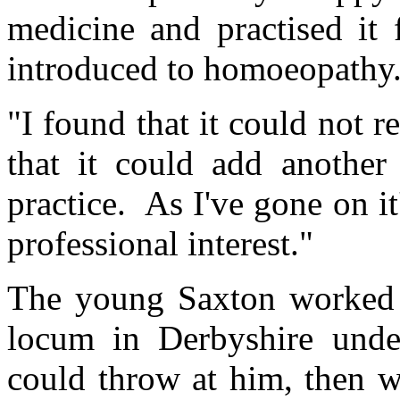
medicine and practised it 
introduced to homoeopathy
"I found that it could not 
that it could add anothe
practice. As I've gone on 
professional interest."
The young Saxton worked st
locum in Derbyshire under
could throw at him, then w