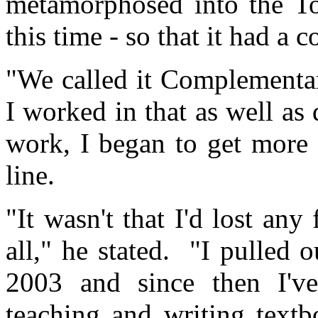
metamorphosed into the T
this time - ­so that it had 
"We called it Complementa
I worked in that as well as
work, I began to get more
line.
"It wasn't that I'd lost any
all," he stated. "I pulled
2003 and since then I'v
teaching and writ­ing textbo