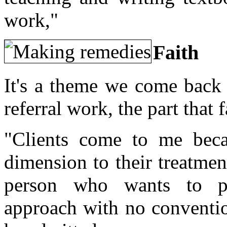
work,"
Faith
It's a theme we come back 
referral work, the part that
"Clients come to me bec
dimension to their treatmen
person who wants to p
approach with no convention