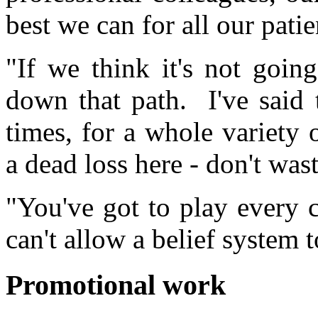
best we can for all our patie
"If we think it's not goin
down that path. I've said
times, for a whole variety
a dead loss here - don't was
"You've got to play every 
can't allow a belief system 
Promotional work