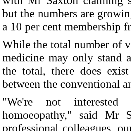
with Mr Saxton claiming
but the numbers are growi
a 10 per cent membership fr
While the total number of 
medicine may only stand a
the total, there does exis
between the conventional an
"We're not intereste
homoeopathy," said Mr 
professional col­leagues, ou