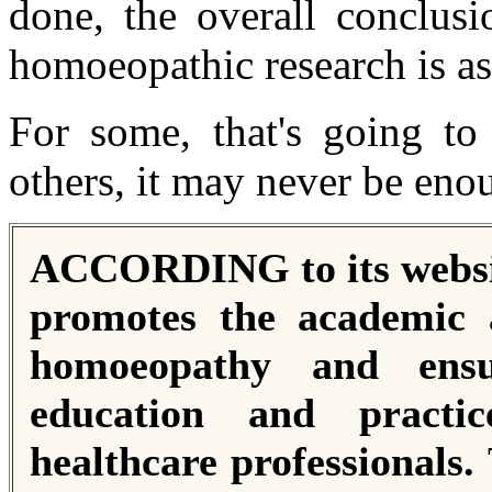
done, the overall conclusi
homoeopathic research is as
For some, that's going to 
others, it may never be enou
ACCORDING to its websit
promotes the academic a
homoeopathy and ensu
education and practic
healthcare professionals.